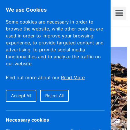
We use Cookies
Privacy Policy
Some cookies are necessary in order to
browse the website, while other cookies are
used in order to improve your browsing
experience, to provide targeted content and
advertising, to provide social media
functionalities and to analyze the traffic on
our website.
Find out more about our
Read More
Accept All
Reject All
Necessary cookies