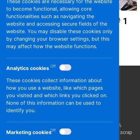
These cookies are necessary for the website
to become functional, allowing core
functionalities such as navigating the
Heavy Melting Scrap (HMS) # 1
website and accessing secure fields of the
website. You may disable these cookies only
Dmmy Content
by changing your browser settings, but this
may affect how the website functions.
Analytics cookies
These cookies collect information about
how you use a website, like which pages
you visited and which links you clicked on.
None of this information can be used to
identify you.
Epiphaniou Scrap Metals is dealing with the collection,
Marketing cookies
processing, and exporting of ferrous and non-ferrous scrap
metals.