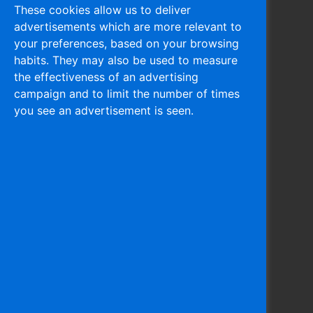
These cookies allow us to deliver
advertisements which are more relevant to
Navigation
your preferences, based on your browsing
habits. They may also be used to measure
Home
the effectiveness of an advertising
About
campaign and to limit the number of times
Products
you see an advertisement is seen.
Activities
Recycling
Associates
Contact
Privacy Policy